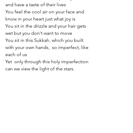
and have a taste of their lives
You feel the cool air on your face and 
know in your heart just what joy is
You sit in the drizzle and your hair gets 
wet but you don't want to move
You sit in this Sukkah, which you built  
with your own hands,  so imperfect, like 
each of us
Yet  only through this holy imperfection 
can we view the light of the stars.