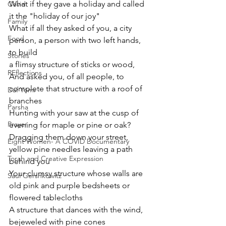
What if they gave a holiday and called 
Covid
it the "holiday of our joy"
Family
What if all they asked of you, a city 
Food
person, a person with two left hands,  
to build
Stories
a flimsy structure of sticks or wood, 
REflections
And asked you, of all people, to 
complete that structure with a roof of 
Daf Yomi
branches
Parsha
Hunting with your saw at the cusp of 
Prayer
evening for maple or pine or oak?
Dragging them down your street, 
Eight Women- A COVID Documentary
yellow pine needles leaving a path 
Torah and Creative Expression
behind you
Your clumsy structure whose walls are 
Saul Gershkowitz
old pink and purple bedsheets or 
flowered tablecloths
A structure that dances with the wind, 
bejeweled with pine cones