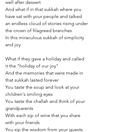
well after dessert
And what if in that sukkah where you 
have sat with your people and talked
an endless cloud of stories rising under 
the crown of filagreed branches
In this miraculous sukkah of simplicity 
and joy
What if they gave a holiday and called 
it the "holiday of our joy"
And the memories that were made in 
that sukkah lasted forever
You taste the soup and look at your 
children's smiling eyes
You taste the challah and think of your 
grandparents
With each sip of wine that you share 
with your friends
You sip the wisdom from your guests 