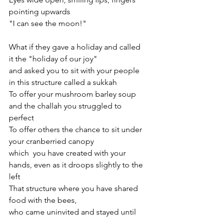
pointing upwards
"I can see the moon!"
What if they gave a holiday and called 
it the "holiday of our joy"
and asked you to sit with your people 
in this structure called a sukkah
To offer your mushroom barley soup 
and the challah you struggled to 
perfect
To offer others the chance to sit under 
your cranberried canopy
which  you have created with your 
hands, even as it droops slightly to the 
left
That structure where you have shared 
food with the bees, 
who came uninvited and stayed until 