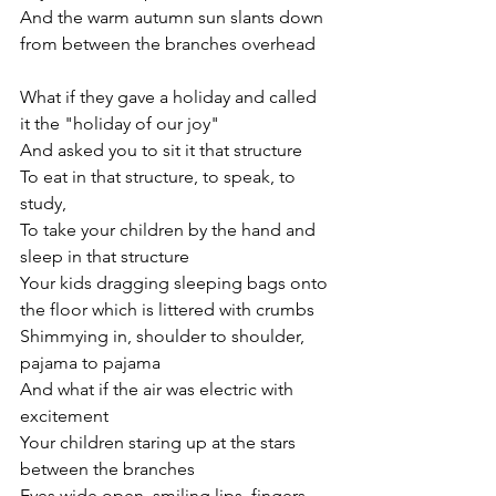
And the warm autumn sun slants down 
from between the branches overhead
What if they gave a holiday and called 
it the "holiday of our joy"
And asked you to sit it that structure
To eat in that structure, to speak, to 
study,
To take your children by the hand and 
sleep in that structure
Your kids dragging sleeping bags onto 
the floor which is littered with crumbs
Shimmying in, shoulder to shoulder, 
pajama to pajama
And what if the air was electric with 
excitement 
Your children staring up at the stars 
between the branches
Eyes wide open, smiling lips, fingers 