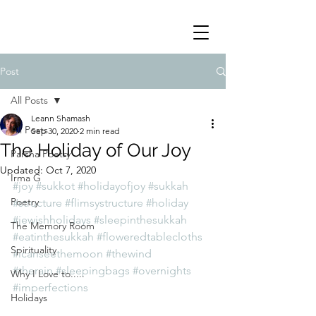
Post
All Posts
Leann Shamash
All Posts
Sep 30, 2020
2 min read
The Holiday of Our Joy
Parsha Poetry
Updated:
Oct 7, 2020
Irma G
#joy
#sukkot
#holidayofjoy
#sukkah
Poetry
#structure
#flimsystructure
#holiday
#jewishholidays
#sleepinthesukkah
The Memory Room
#eatinthesukkah
#floweredtablecloths
Spirituality
#icanseethemoon
#thewind
#therain
#sleepingbags
#overnights
Why I Love to.....
#imperfections
Holidays