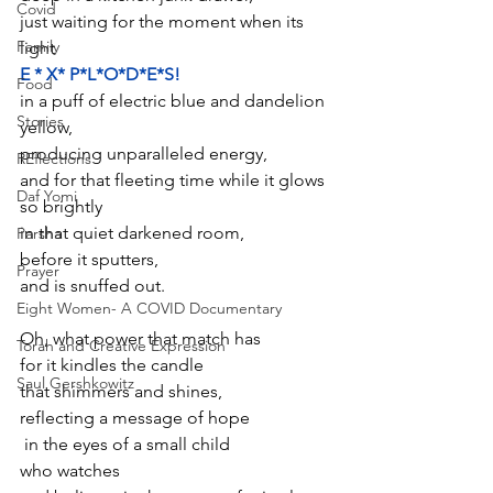
Covid
just waiting for the moment when its 
Family
light 
E * X* P*L*O*D*E*S!
Food
in a puff of electric blue and dandelion 
Stories
yellow,
producing unparalleled energy,
REflections
and for that fleeting time while it glows 
Daf Yomi
so brightly 
in that quiet darkened room,
Parsha
before it sputters,
Prayer
and is snuffed out.
Eight Women- A COVID Documentary
Oh, what power that match has
Torah and Creative Expression
for it kindles the candle
Saul Gershkowitz
that shimmers and shines, 
reflecting a message of hope
 in the eyes of a small child
who watches 