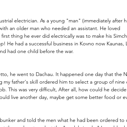
strial electrician. As a young "man" (immediately after hi
with an older man who needed an assistant. He loved
 first thing he ever did electrically was to make his Simc
 top! He had a successful business in Kovno now Kaunas, L
nd had one child before the war.
to, he went to Dachau. It happened one day that the Na
 my father's skill ordered him to select a group of nine
ob. This was very difficult, After all, how could he decid
uld live another day, maybe get some better food or e
 bunker and told the men what he had been ordered to 