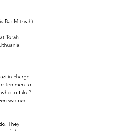
s Bar Mitzvah)  
hat Torah
ithuania, 
zi in charge  
 or ten men to 
e who to take? 
ven warmer 
do. They