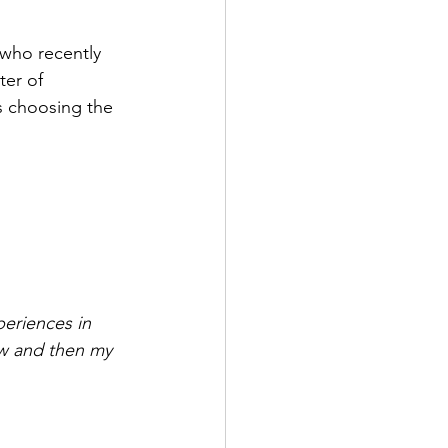
 who recently 
er of 
s choosing the 
periences in 
ow and then my 