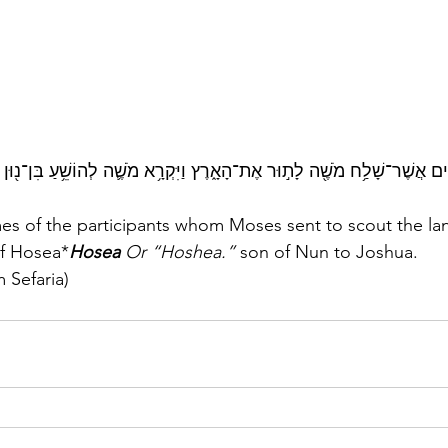
ְׁמ֣וֹת הָֽאֲנָשִׁ֔ים אֲשֶׁר־שָׁלַ֥ח מֹשֶׁ֖ה לָת֣וּר אֶת־הָאָ֑רֶץ וַיִּקְרָ֥א מֹשֶׁ֛ה לְהוֹשֵׁ
f Hosea*
Hosea 
Or “Hoshea.”
 son of Nun to Joshua.
 Sefaria)