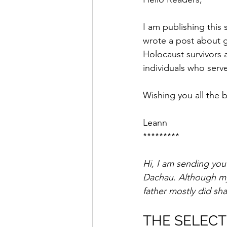
Saul Gershkowitz
I am publishing this
wrote a post about g
Holocaust survivors a
individuals who serv
Wishing you all the b
Leann
*********
Hi, I am sending you
Dachau. Although my 
father mostly did sh
THE SELECT