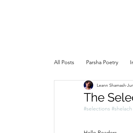
All Posts
Parsha Poetry
I
Leann Shamash
Jun
Why I Love to.....
Holida
The Sele
#selections
#shelach
Parsha
Prayer
Eigh
Hello Readers,