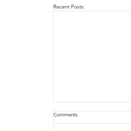
Recent Posts
Comments