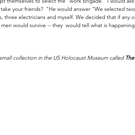
 themselves to select the "work brigade." I would ask 
 take your friends?  "He would answer "We selected two
, three electricians and myself. We decided that if any o
d men would survive -- they  would tell what is happening
a small collection in the US Holocaust Museum called 
The 