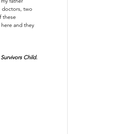
my father 
 doctors, two 
f these 
 here and they 
Survivors Child.