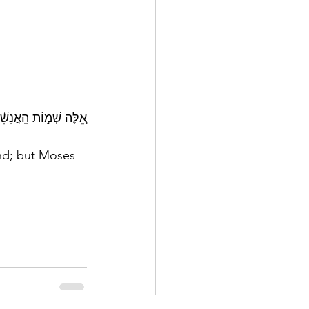
֥עַ בִּן־נ֖וּן יְהוֹשֻֽׁעַ׃