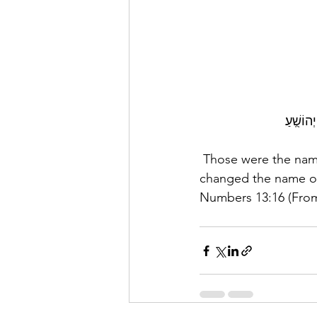
אֵ֚לֶּה ש
 Those were the names of the participants whom Moses sent to scout the land; but Moses 
changed the name o
Numbers 13:16 (From