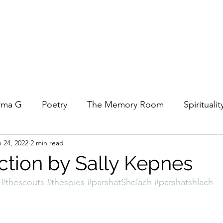
rma G
Poetry
The Memory Room
Spiritualit
 24, 2022
2 min read
ys
Covid
Family
Food
Stories
REfl
ction by Sally Kepnes
#thescouts
#thespies
#parshatShelach
#parshatshlach
t Women- A COVID Documentary
Torah and Creativ