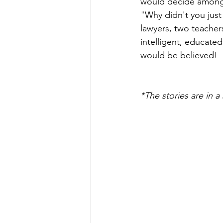
would decide amongst
"Why didn't you just
lawyers, two teachers
intelligent, educate
would be believed!
*The stories are in 