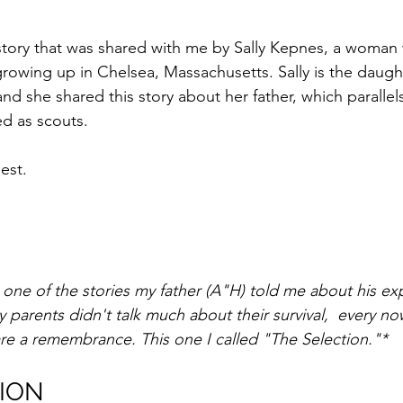
 story that was shared with me by Sally Kepnes, a woman
rowing up in Chelsea, Massachusetts. Sally is the daught
nd she shared this story about her father, which parallel
ed as scouts.
est.
 one of the stories my father (A"H) told me about his ex
parents didn't talk much about their survival,  every n
are a remembrance. This one I called "The Selection."*
ION