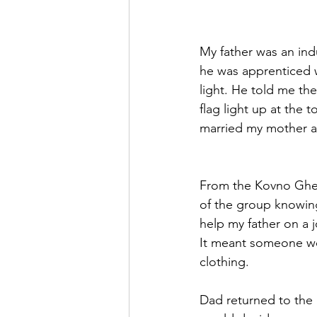
My father was an indu
he was apprenticed 
light. He told me the
flag light up at the
married my mother a
From the Kovno Ghet
of the group knowing
help my father on a j
It meant someone wo
clothing. 
Dad returned to the