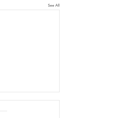
See All