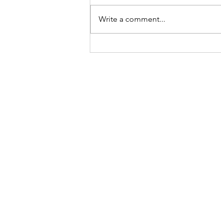
Choices
Write a comment...