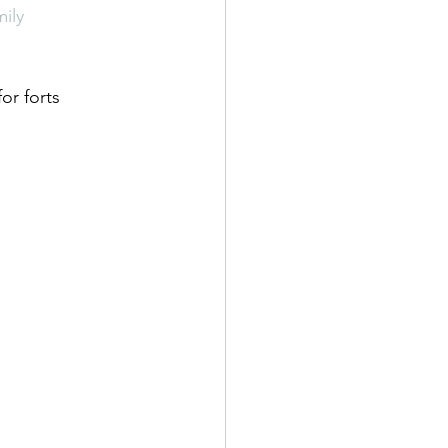
ily
or forts