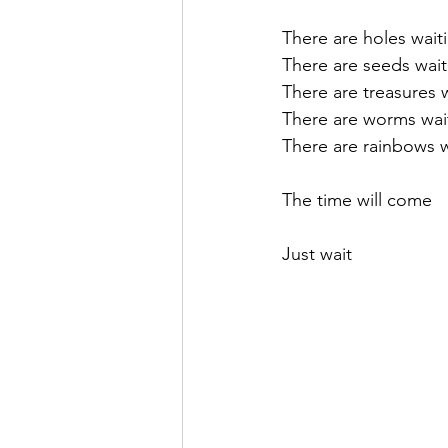
There are holes wait
There are seeds wait
There are treasures 
There are worms wai
There are rainbows w
The time will come
Just wait