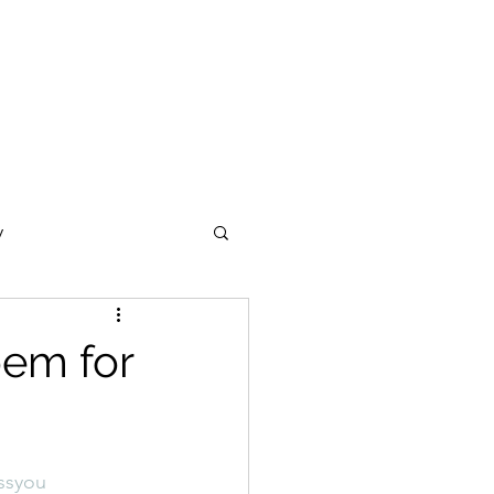
y
ections
Daf Yomi
oem for
e Expression
ssyou