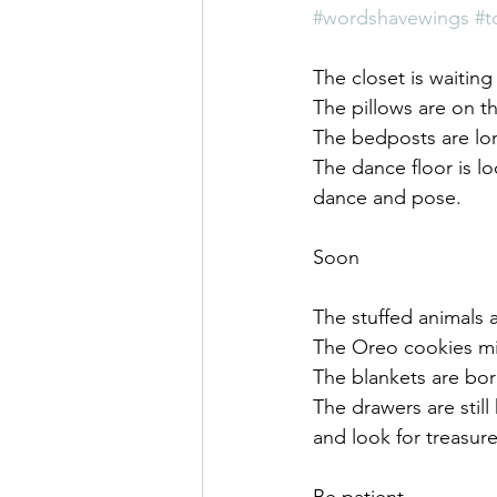
Saul Gershkowitz
#wordshavewings
#t
The closet is waitin
The pillows are on t
The bedposts are lo
The dance floor is lo
dance and pose.
Soon
The stuffed animals
The Oreo cookies mi
The blankets are bor
The drawers are stil
and look for treasur