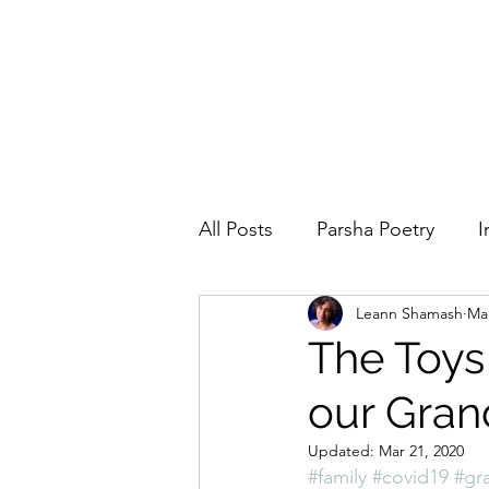
All Posts
Parsha Poetry
I
Leann Shamash
Mar
Why I Love to.....
Holida
The Toys
our Gran
Parsha
Prayer
Eigh
Updated:
Mar 21, 2020
#family
#covid19
#gr