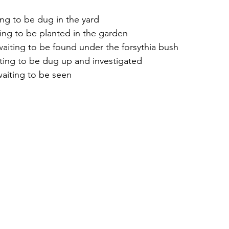
ing to be dug in the yard
ing to be planted in the garden
waiting to be found under the forsythia bush
ting to be dug up and investigated
aiting to be seen