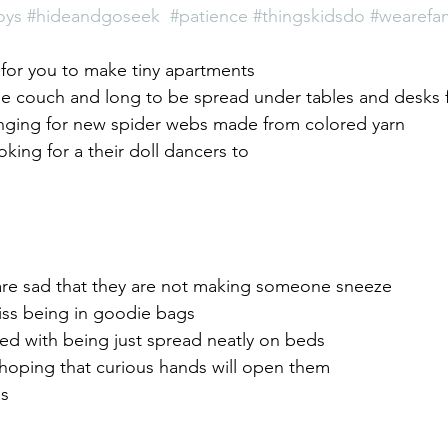
oys
#hideandgoseek
#patience
#thingskidsdo
#wearefam
g for you to make tiny apartments
he couch and long to be spread under tables and desks f
nging for new spider webs made from colored yarn
oking for a their doll dancers to
 are sad that they are not making someone sneeze
ss being in goodie bags
ed with being just spread neatly on beds
l hoping that curious hands will open them
es