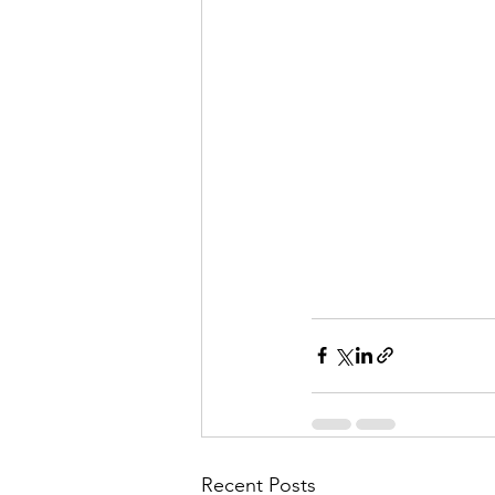
Recent Posts