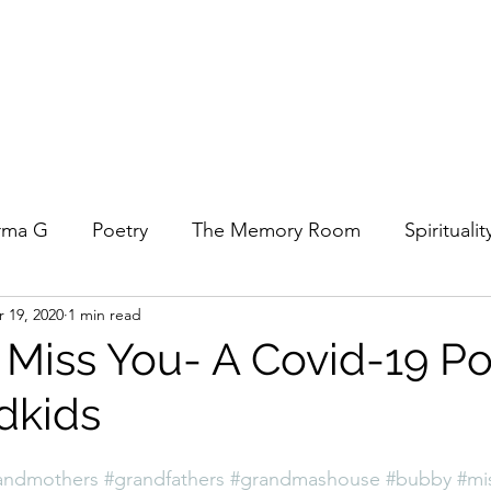
rma G
Poetry
The Memory Room
Spiritualit
 19, 2020
1 min read
ys
Covid
Family
Food
Stories
REfl
 Miss You- A Covid-19 P
dkids
t Women- A COVID Documentary
Torah and Creativ
andmothers
#grandfathers
#grandmashouse
#bubby
#mi