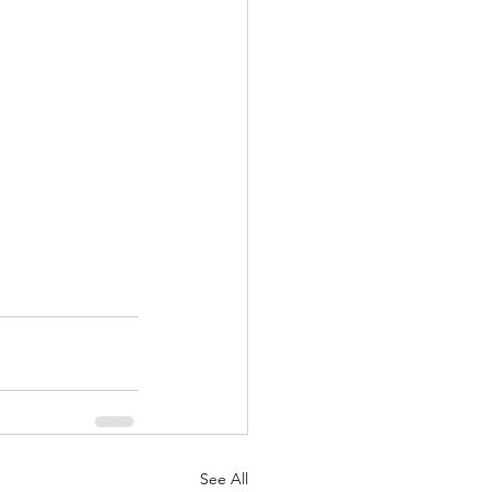
See All