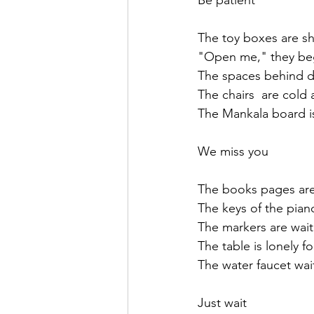
Be patient
The toy boxes are sh
"Open me," they be
The spaces behind d
The chairs  are cold
The Mankala board i
We miss you
The books pages are
The keys of the pian
The markers are wait
The table is lonely f
The water faucet wait
Just wait