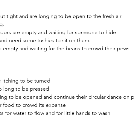
ut tight and are longing to be open to the fresh air
g.
oors are empty and waiting for someone to hide 
 and need some tushies to sit on them.
s empty and waiting for the beans to crowd their pews
 itching to be turned
o long to be pressed
ing to be opened and continue their circular dance on 
or food to crowd its expanse
s for water to flow and for little hands to wash