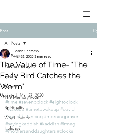
Post
All Posts
Leann Shamash
All Posts
Mar 26, 2020
3 min read
The Value of Time- "The
Parsha Poetry
Early Bird Catches the
Irma G
Worm"
Poetry
Updated:
Mar 27, 2020
The Memory Room
#time
#sevenoclock
#eightoclock
Spirituality
#wakeup
#timetowakeup
#covid
#socialdistancing
#morningprayer
Why I Love to.....
#sayingkaddish
#kaddish
#irmag
Holidays
#mothersanddaughters
#clocks