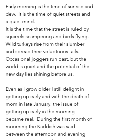
Early morning is the time of sunrise and 
dew.  It is the time of quiet streets and 
a quiet mind.
It is the time that the street is ruled by 
squirrels scampering and birds flying. 
Wild turkeys rise from their slumber 
and spread their voluptuous tails. 
Occasional joggers run past, but the 
world is quiet and the potential of the 
new day lies shining before us.
Even as I grow older I still delight in 
getting up early and with the death of 
mom in late January, the issue of 
getting up early in the morning 
became real.  During the first month of 
mourning the Kaddish was said 
between the afternoon and evening 