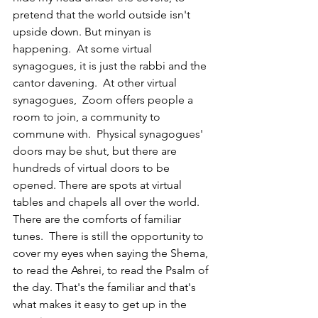
pretend that the world outside isn't 
upside down. But minyan is 
happening.  At some virtual 
synagogues, it is just the rabbi and the 
cantor davening.  At other virtual 
synagogues,  Zoom offers people a 
room to join, a community to 
commune with.  Physical synagogues' 
doors may be shut, but there are 
hundreds of virtual doors to be 
opened. There are spots at virtual 
tables and chapels all over the world. 
There are the comforts of familiar 
tunes.  There is still the opportunity to 
cover my eyes when saying the Shema, 
to read the Ashrei, to read the Psalm of 
the day. That's the familiar and that's 
what makes it easy to get up in the 