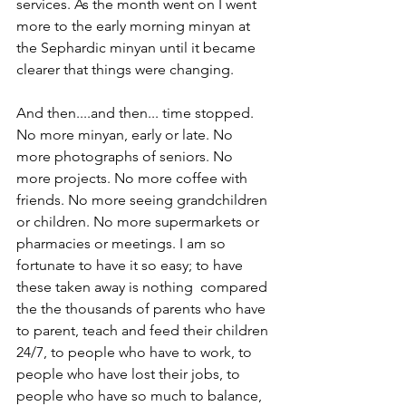
services. As the month went on I went 
more to the early morning minyan at 
the Sephardic minyan until it became 
clearer that things were changing.
And then....and then... time stopped.  
No more minyan, early or late. No 
more photographs of seniors. No 
more projects. No more coffee with 
friends. No more seeing grandchildren 
or children. No more supermarkets or 
pharmacies or meetings. I am so 
fortunate to have it so easy; to have 
these taken away is nothing  compared 
the the thousands of parents who have 
to parent, teach and feed their children 
24/7, to people who have to work, to 
people who have lost their jobs, to 
people who have so much to balance, 