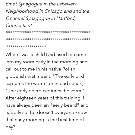
Emet Synagogue in the Lakeview 
Neighborhood in Chicago and and the 
Emanuel Synagogue in Hartford, 
Connecticut.
****************************************
****************************************
*******************
When I was a child Dad used to come 
into my room early in the morning and 
call out to me in his native Polish, 
gibberish that meant, "The early bird 
captures the worm" or in dad speak, 
"The eerly beerd captures the vorm."  
After eighteen years of this training, I 
have always been an "eerly beerd" and 
happily so, for doesn't everyone know 
that early morning is the best time of 
day?