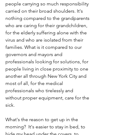
people carrying so much responsibility 
carried on their broad shoulders. It's 
nothing compared to the grandparents 
who are caring for their grandchildren, 
for the elderly suffering alone with the 
virus and who are isolated from their 
families. What is it compared to our 
governors and mayors and 
professionals looking for solutions, for 
people living in close proximity to one 
another all through New York City and 
most of all, for the medical 
professionals who tirelessly and 
without proper equipment, care for the 
sick.
What's the reason to get up in the 
morning?  It's easier to stay in bed, to 
hide my head under the covers, to 