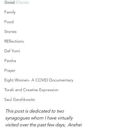
#clockfaces
Covid
Family
Food
Stories
REflections
Daf Yomi
Parsha
Prayer
Eight Women- A COVID Documentary
Torah and Creative Expression
Saul Gershkowitz
This post is dedicated to two 
synagogues whom I have virtually 
visited over the past few days;  Anshei 