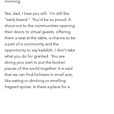
morning. 
Yes, dad, I hear you still.  I'm still the 
"eerly beerd."  You'd be so proud. A 
shout out to the communities opening 
their doors to virtual guests, offering 
them a seat at the table, a chance to be 
a part of a community and the 
opportunity to say kaddish. I don't take 
what you do for granted.  You are 
doing your part to put the broken 
pieces of the world together. It is said 
that we can find holiness in small acts; 
like eating or drinking or smelling 
fragrant spices. Is there a place for a 
blessing to be said at a virtual place in 
virtual time?  I hope so.