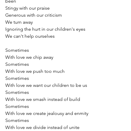
been
Stingy with our praise
Generous with our criticism
We turn away
Ignoring the hurt in our children's eyes
We can't help ourselves
Sometimes
With love we chip away
Sometimes
With love we push too much 
Sometimes
With love we want our children to be us
Sometimes
With love we smash instead of build
Sometimes
With love we create jealousy and enmity
Sometimes
With love we divide instead of unite