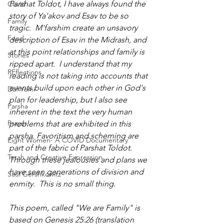
Parshat Toldot, I have always found the 
Covid
story of Ya'akov and Esav to be so 
Family
tragic.  M'farshim create an unsavory 
Food
description of Esav in the Midrash, and 
at this point relationships and family is 
Stories
ripped apart.  I understand that my 
REflections
reading is not taking into accounts that 
events build upon each other in God's 
Daf Yomi
plan for leadership, but I also see 
Parsha
inherent in the text the very human 
Prayer
problems that are exhibited in this 
parsha. Favoritism and scheming are 
Eight Women- A COVID Documentary
part of the fabric of Parshat Toldot. 
Torah and Creative Expression
Through these jealousies and plans we 
have seen generations of division and 
Saul Gershkowitz
enmity.  This is no small thing.
This poem, called "We are Family" is 
based on Genesis 25:26 (translation 