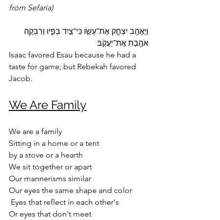
from Sefaria)
וַיֶּאֱהַ֥ב יִצְחָ֛ק אֶת־עֵשָׂ֖ו כִּי־צַ֣יִד בְּפִ֑יו וְרִבְקָ֖ה 
אֹהֶ֥בֶת אֶֽת־יַעֲקֹֽב׃ 
Isaac favored Esau because he had a 
taste for game; but Rebekah favored 
Jacob.
We Are Family
We are a family
Sitting in a home or a tent 
by a stove or a hearth
We sit together or apart
Our mannerisms similar
Our eyes the same shape and color
 Eyes that reflect in each other's 
Or eyes that don't meet