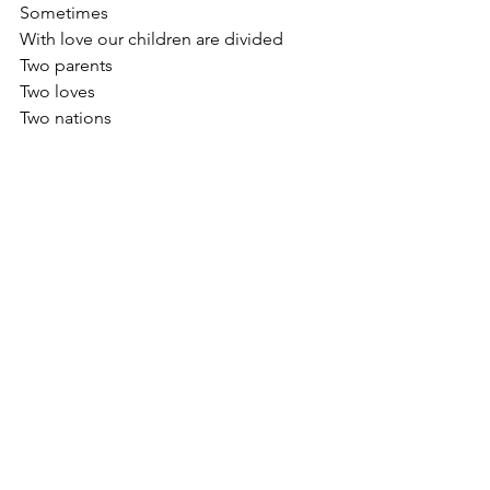
Sometimes
With love our children are divided 
Two parents
Two loves
Two nations 