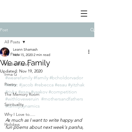
Post
All Posts
Leann Shamash
All Posts
Nov 15, 2020
2 min read
We are Family
Parsha Poetry
Updated:
Nov 19, 2020
Irma G
#wearefamily
#family
#bcholdorvador
Poetry
#isaac
#jacob
#rebecca
#esau
#yitzhak
#rivka
#esav
#yaakov
#competition
The Memory Room
#withloveweruin
#mothersandfathers
Spirituality
#familydynamics
Why I Love to.....
As much as I want to write happy and 
Holidays
fun poems about next week's parsha, 