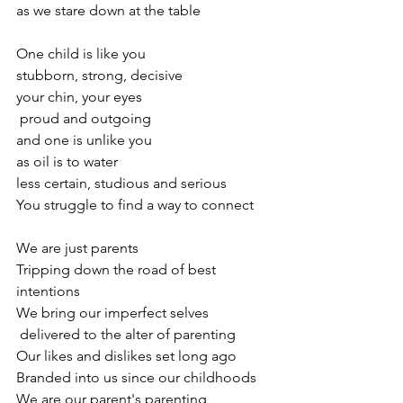
as we stare down at the table
One child is like you
stubborn, strong, decisive
your chin, your eyes
 proud and outgoing
and one is unlike you
as oil is to water
less certain, studious and serious
You struggle to find a way to connect
We are just parents
Tripping down the road of best 
intentions
We bring our imperfect selves
 delivered to the alter of parenting
Our likes and dislikes set long ago
Branded into us since our childhoods
We are our parent's parenting