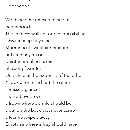
L'dor vador
We dance the uneven dance of 
parenthood
The endless waltz of our responsibilities
 Days pile up to years 
Moments of sweet connection 
but so many misses 
Unintentional mistakes
Showing favorites
One child at the expense of the other
A look at one and not the other
a missed glance
a raised eyebrow
a frown where a smile should be
a pat on the back that never came
a tear not wiped away
Empty air where a hug should have 