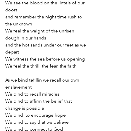
We see the blood on the lintels of our 
doors 
and remember the night time rush to 
the unknown
We feel the weight of the unrisen 
dough in our hands
and the hot sands under our feet as we 
depart
We witness the sea before us opening
We feel the thrill, the fear, the faith
As we bind tefillin we recall our own 
enslavement
We bind to recall miracles
We bind to affirm the belief that 
change is possible
We bind  to encourage hope
We bind to say that we believe
We bind to connect to God