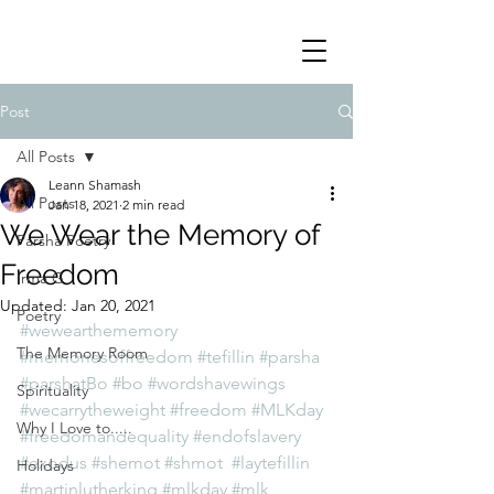
Post
All Posts
Leann Shamash
All Posts
Jan 18, 2021
2 min read
We Wear the Memory of
Parsha Poetry
Freedom
Irma G
Updated:
Jan 20, 2021
Poetry
#wewearthememory
The Memory Room
#memoriesoffreedom
#tefillin
#parsha
#parshatBo
#bo
#wordshavewings
Spirituality
#wecarrytheweight
#freedom
#MLKday
Why I Love to.....
#freedomandequality
#endofslavery
#exodus
#shemot
#shmot
#laytefillin
Holidays
#martinlutherking
#mlkday
#mlk