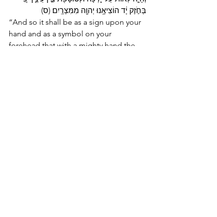
בְּחֹ֣זֶק יָ֔ד הוֹצִיאָ֥נוּ יְהוָ֖ה מִמִּצְרָֽיִם׃ (ס) 
“And so it shall be as a sign upon your 
hand and as a symbol on your 
forehead that with a mighty hand the 
LORD freed us from Egypt.”
Parsha Poetry
See All
Recent Posts