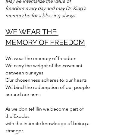
May we internalize the value of 
freedom every day and may Dr. King's 
memory be for a blessing always.
WE WEAR THE 
MEMORY OF FREEDOM
We wear the memory of freedom
We carry the weight of the covenant
between our eyes
Our chosenness adheres to our hearts
We bind the redemption of our people 
around our arms
As we don tefillin we become part of 
the Exodus
with the intimate knowledge of being a 
stranger