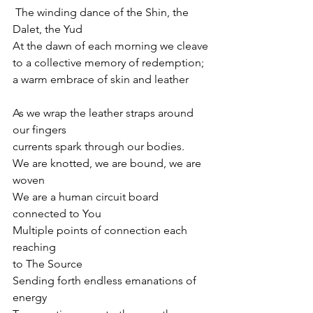
 The winding dance of the Shin, the 
Dalet, the Yud
At the dawn of each morning we cleave 
to a collective memory of redemption;
a warm embrace of skin and leather 
As we wrap the leather straps around 
our fingers
currents spark through our bodies.
We are knotted, we are bound, we are 
woven
We are a human circuit board 
connected to You
Multiple points of connection each 
reaching 
to The Source
Sending forth endless emanations of 
energy 