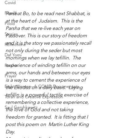
Covid
Family
Parshat Bo, to be read next Shabbat, is 
at the heart of  Judaism.  This is the 
Food
Parsha that we re-live each year on 
Stories
Passover. This is our story of freedom 
and it is the story we passionately recall 
REflections
not only during the seder but most 
Daf Yomi
mornings when we lay tefillin.  The 
experience of winding tefillin on our 
Parsha
arms, our hands and between our eyes 
Prayer
is a way to cement the experience of 
Eight Women- A COVID Documentary
the Exodus on a daily basis.  Laying 
tefillin is a powerful tactile exercise of 
Torah and Creative Expression
remembering a collective experience, 
Saul Gershkowitz
the love of God and not taking 
freedom for granted.  It is fitting that I 
post this poem on  Martin Luther King 
Day.  