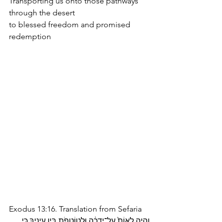
Transporting us onto those pathways 
through the desert
to blessed freedom and promised 
redemption
Exodus 13:16. Translation from Sefaria
וְהָיָ֤ה לְאוֹת֙ עַל־יָ֣דְכָ֔ה וּלְטוֹטָפֹ֖ת בֵּ֣ין עֵינֶ֑יךָ כִּ֚י 