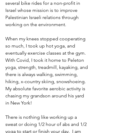
several bike rides for a non-profit in 
Israel whose mission is to improve 
Palestinian Israeli relations through 
working on the environment.   
When my knees stopped cooperating 
so much, I took up hot yoga, and 
eventually exercise classes at the gym.  
With Covid, I took it home to Peleton 
yoga, strength, treadmill, kayaking, and 
there is always walking, swimming, 
hiking, x-country skiing, snowshoeing.  
My absolute favorite aerobic activity is 
chasing my grandson around his yard 
in New York!
There is nothing like working up a 
sweat or doing 1/2 hour of abs and 1/2 
yoga to start or finish your day.  I am 