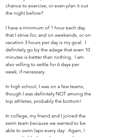
chance to exercise, or even plan it out 
the night before?
I have a minimum of 1 hour each day 
that I strive for, and on weekends, or on 
vacation 3 hours per day is my goal.  I 
definitely go by the adage that even 10 
minutes is better than nothing.  I am 
also willing to settle for 6 days per 
week, if necessary.  
In high school, I was on a few teams, 
though I was definitely NOT among the 
top athletes, probably the bottom!
In college, my friend and I joined the 
swim team because we wanted to be 
able to swim laps every day.  Again, I 