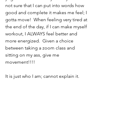
not sure that I can put into words how 
good and complete it makes me feel; I 
gotta move!  When feeling very tired at 
the end of the day, if I can make myself 
workout, I ALWAYS feel better and 
more energized.  Given a choice 
between taking a zoom class and 
sitting on my ass, give me 
movement!!!!  
It is just who I am; cannot explain it.