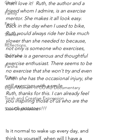
Covid
that I love it!  Ruth, the author and a 
friend whom I admire, is an exercise 
Family
mentor. She makes it all look easy.  
Food
Back in the day when I used to bike, 
Ruth would always ride her bike much 
Stories
slower than she needed to because, 
REflections
not only is someone who exercises, 
Daf Yomi
but she is a generous and thoughtful 
exercise enthusiast. There seems to be 
Parsha
no exercise that she won't try and even 
Prayer
when she has the occasional injury, she 
still exercises with a smile.
Eight Women- A COVID Documentary
Ruth, thanks for this. I can already feel 
Torah and Creative Expression
you inspiring those of us who are the 
couch potatoes!!!
Saul Gershkowitz
Is it normal to wake up every day, and 
think to yourself, when will I have a 