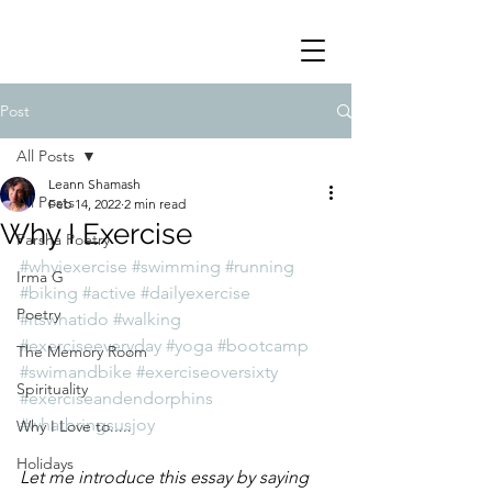
Post
All Posts
Leann Shamash
All Posts
Feb 14, 2022
2 min read
Why I Exercise
Parsha Poetry
#whyiexercise
#swimming
#running
Irma G
#biking
#active
#dailyexercise
Poetry
#itswhatido
#walking
#exerciseeveryday
#yoga
#bootcamp
The Memory Room
#swimandbike
#exerciseoversixty
Spirituality
#exerciseandendorphins
#whatbringsusjoy
Why I Love to.....
Holidays
Let me introduce this essay by saying 