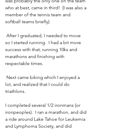
was probably the only one on the team 
who at best, came in third!  (I was also a 
member of the tennis team and 
softball teams briefly). 
 After I graduated, I needed to move 
so I started running.  I had a bit more 
success with that; running 10ks and 
marathons and finishing with 
respectable times. 
 Next came biking which I enjoyed a 
lot, and realized that I could do 
triathlons.  
I completed several 1/2 ironmans (or 
ironpeoples).  I ran a marathon, and did 
a ride around Lake Tahoe for Leukemia 
and Lymphoma Society, and did 