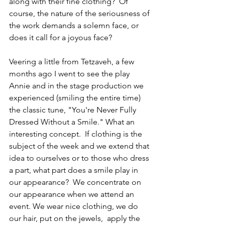
along with their fine clothing?  Of 
course, the nature of the seriousness of 
the work demands a solemn face, or 
does it call for a joyous face?  
Veering a little from Tetzaveh, a few 
months ago I went to see the play 
Annie and in the stage production we 
experienced (smiling the entire time)  
the classic tune, "You're Never Fully 
Dressed Without a Smile." What an 
interesting concept.  If clothing is the 
subject of the week and we extend that 
idea to ourselves or to those who dress 
a part, what part does a smile play in 
our appearance?  We concentrate on 
our appearance when we attend an 
event. We wear nice clothing, we do 
our hair, put on the jewels,  apply the 