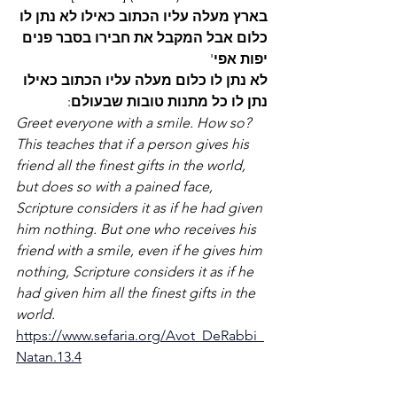
לו
נתן
לא
כאילו
הכתוב
עליו
מעלה
בארץ
פנים
בסבר
חבירו
את
המקבל
אבל
כלום
' 
אפי
יפות
כאילו
הכתוב
עליו
מעלה
כלום
לו
נתן
לא
:
שבעולם
טובות
מתנות
כל
לו
נתן
Greet everyone with a smile. How so? 
This teaches that if a person gives his 
friend all the finest gifts in the world, 
but does so with a pained face, 
Scripture considers it as if he had given 
him nothing. But one who receives his 
friend with a smile, even if he gives him 
nothing, Scripture considers it as if he 
had given him all the finest gifts in the 
world. 
https://www.sefaria.org/Avot_DeRabbi_
Natan.13.4