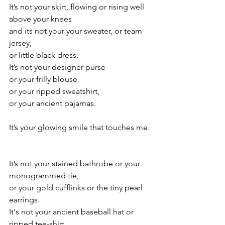
It’s not your skirt, flowing or rising well 
above your knees
and its not your your sweater, or team 
jersey, 
or little black dress.
It’s not your designer purse
or your frilly blouse
or your ripped sweatshirt,
or your ancient pajamas.
It’s your glowing smile that touches me.
It’s not your stained bathrobe or your 
monogrammed tie,
or your gold cufflinks or the tiny pearl 
earrings.
It's not your ancient baseball hat or 
ripped tee-shirt