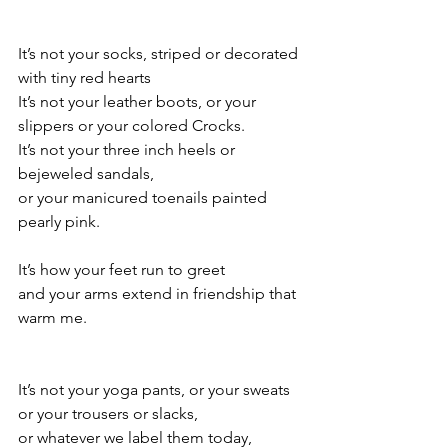
It’s not your socks, striped or decorated 
with tiny red hearts
It’s not your leather boots, or your 
slippers or your colored Crocks.
It’s not your three inch heels or 
bejeweled sandals,
or your manicured toenails painted 
pearly pink.
It’s how your feet run to greet
and your arms extend in friendship that 
warm me.
It’s not your yoga pants, or your sweats 
or your trousers or slacks,
or whatever we label them today,