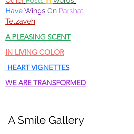
Other
Posts 
in 
Words
Have
Wings
On
Parshat
Tetzaveh
A PLEASING SCENT
IN LIVING COLOR
 HEART VIGNETTES
WE ARE TRANSFORMED
 A Smile Gallery