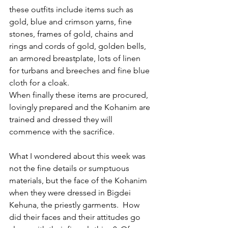
these outfits include items such as 
gold, blue and crimson yarns, fine 
stones, frames of gold, chains and 
rings and cords of gold, golden bells, 
an armored breastplate, lots of linen 
for turbans and breeches and fine blue 
cloth for a cloak.
When finally these items are procured, 
lovingly prepared and the Kohanim are 
trained and dressed they will 
commence with the sacrifice.
What I wondered about this week was 
not the fine details or sumptuous 
materials, but the face of the Kohanim 
when they were dressed in Bigdei 
Kehuna, the priestly garments.  How 
did their faces and their attitudes go 