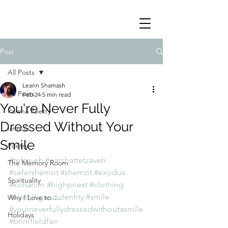
Post
All Posts
Leann Shamash
All Posts
Feb 24
5 min read
You're Never Fully
Parsha Poetry
Dressed Without Your
Irma G
Smile
Poetry
#tetzaveh
#parshattetzaveh
The Memory Room
#sefershemot
#shemot
#exodus
Spirituality
#kohanim
#highpriest
#clothing
#clothingandidentity
#smile
Why I Love to.....
#yourneverfullydressedwithoutasmile
Holidays
#brimfieldfair