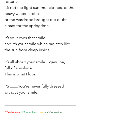
fortune.
It’s not the light summer clothes, or the 
heavy winter clothes,
or the wardrobe brought out of the 
closet for the springtime.
It’s your eyes that smile 
and it’s your smile which radiates like 
the sun from deep inside.
It’s all about your smile…genuine, 
full of sunshine.
This is what I love.
PS ........You’re never fully dressed 
without your smile.