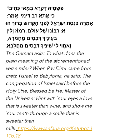
? 
כְּתִיב
בְּמַאי
דִּקְרָא
פְּשָׁטֵיהּ
: 
אָמַר
, 
דִּימִי
רַב
אֲתָא
כִּי
הוּ
בָּרוּךְ
הַקָּדוֹשׁ
לִפְנֵי
יִשְׂרָאֵל
כְּנֶסֶת
אָמְרָה
] 
לִי
 [
רְמוֹז
, 
עוֹלָם
שֶׁל
רִבּוֹנוֹ
: 
א
, 
מֵחַמְרָא
דִּבְסִים
בְּעֵינָיךְ
.
מֵחֲלָבָא
דִּבְסִים
שִׁינָּיךְ
לִי
וְאַחְוִי
The Gemara asks: To what does the 
plain meaning of the aforementioned 
verse refer? When Rav Dimi came from 
Eretz Yisrael to Babylonia, he said: The 
congregation of Israel said before the 
Holy One, Blessed be He: Master of 
the Universe: Hint with Your eyes a love 
that is sweeter than wine, and show me 
Your teeth through a smile that is 
sweeter than 
milk.
https://www.sefaria.org/Ketubot.1
11b.18