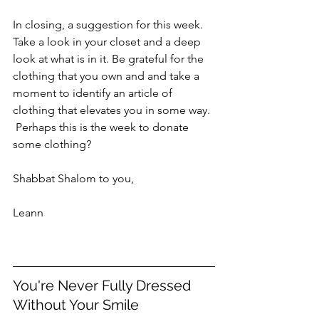
In closing, a suggestion for this week. 
Take a look in your closet and a deep 
look at what is in it. Be grateful for the 
clothing that you own and and take a 
moment to identify an article of 
clothing that elevates you in some way. 
 Perhaps this is the week to donate 
some clothing?  
Shabbat Shalom to you,
Leann
You're Never Fully Dressed 
Without Your Smile