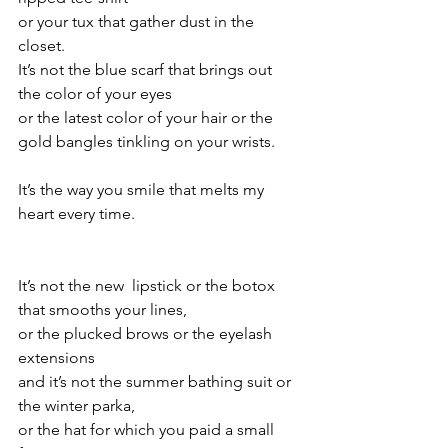
or your tux that gather dust in the 
closet.
It’s not the blue scarf that brings out 
the color of your eyes
or the latest color of your hair or the 
gold bangles tinkling on your wrists.
It’s the way you smile that melts my 
heart every time.
It’s not the new  lipstick or the botox 
that smooths your lines,
or the plucked brows or the eyelash 
extensions
and it’s not the summer bathing suit or 
the winter parka, 
or the hat for which you paid a small 