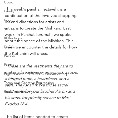
Covid
This week's parsha, Teztaveh, is a 
Family
continuation of the involved shopping 
Food
list and directions for artists and 
artisans to create the Mishkan.  Last 
Stories
week, in Parshat Terumah, we spoke 
REflections
about the space of the Mishkan. This 
Daf Yomi
week we encounter the details for how 
the Kohanim will dress. 
Parsha
Prayer
"These are the vestments they are to 
make: a breastpiece, an ephod, a robe, 
Eight Women- A COVID Documentary
a fringed tunic, a headdress, and a 
Torah and Creative Expression
sash. They shall make those sacral 
vestments for your brother Aaron and 
Saul Gershkowitz
his sons, for priestly service to Me;"  
Exodus 28:4
The list of items needed to create 