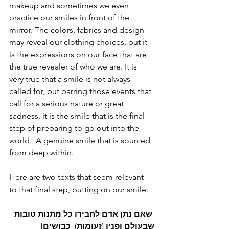
makeup and sometimes we even 
practice our smiles in front of the 
mirror. The colors, fabrics and design 
may reveal our clothing choices, but it 
is the expressions on our face that are 
the true revealer of who we are. It is 
very true that a smile is not always 
called for, but barring those events that 
call for a serious nature or great 
sadness, it is the smile that is the final 
step of preparing to go out into the 
world.  A genuine smile that is sourced 
from deep within. 
Here are two texts that seem relevant 
to that final step, putting on our smile:
טובות
מתנות
כל
לחבירו
אדם
נתן
שאם
] 
כבושים
) [
זעומות
 (
ופניו
שבעולם