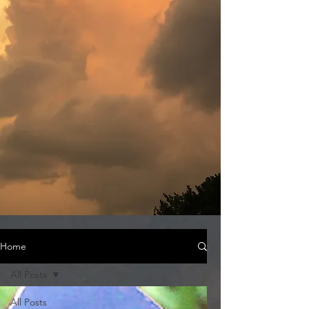
Home
All Posts
All Posts