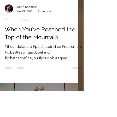
Leann Shamash
Jun 29, 2021
3 min read
Parsha Poetry
When You've Reached the
Top of the Mountain
#theendofanera #parshatpinchas #retirement
#jobs #leavingajobbehind
#jobsthatdefineyou #yourjob #aging
#wordshavewings #bookofnumbers...