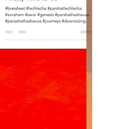
Lech Lecha: When it is
Finally Time to Go
#breisheet #lechlecha #parshatlechlecha
#avraham #sarai #genesis #parshathashavua
#parashathashavua #journeys #downsizing
#aging Parashat Lech Lecha is about
journeys, but it is also a chance to learn more
about the first pivotals figures in our long
and storied history. Within these few chapters
we discover more about the great Avram and
Sarai. From the rabbis we learn about
Avram's emunah , his deep belief, but
through his actions we also learn about his
conviction and co