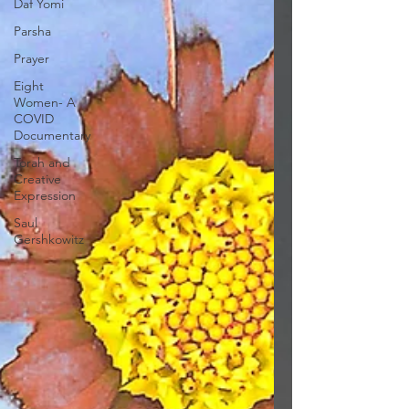
Daf Yomi
Parsha
Prayer
Eight
Women- A
COVID
Documentary
Torah and
Creative
Expression
Saul
Gershkowitz