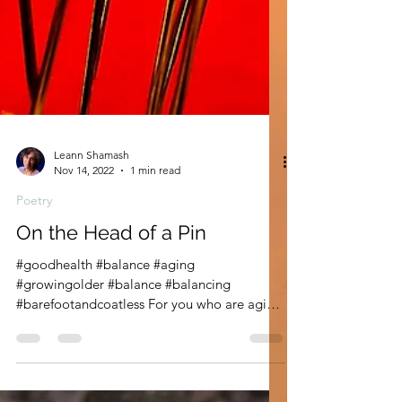
Leann Shamash
Nov 14, 2022
1 min read
Poetry
On the Head of a Pin
#goodhealth #balance #aging
#growingolder #balance #balancing
#barefootandcoatless For you who are aging.
For you who are balancing....