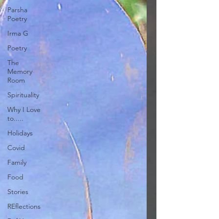
Parsha
Poetry
Irma G
Poetry
The
Memory
Room
Spirituality
Why I Love
to.....
Holidays
Covid
Family
Food
Stories
REflections