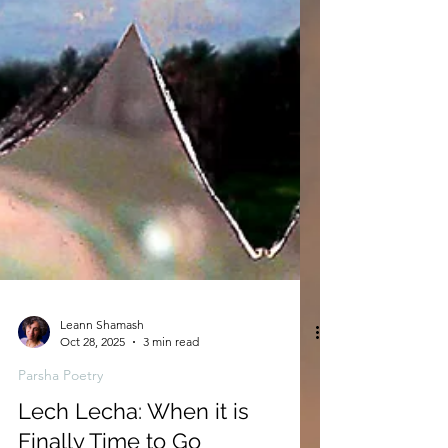
Leann Shamash
Oct 28, 2025
3 min read
Parsha Poetry