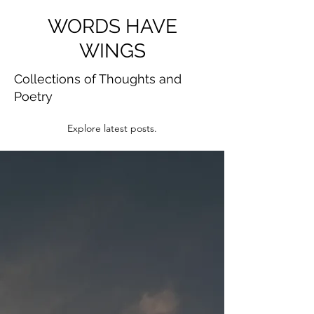
WORDS HAVE
WINGS
Collections of Thoughts and
Poetry
Explore latest posts.