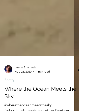
Leann Shamash
Aug 26, 2020
1 min read
Poetry
Where the Ocean Meets the
Sky