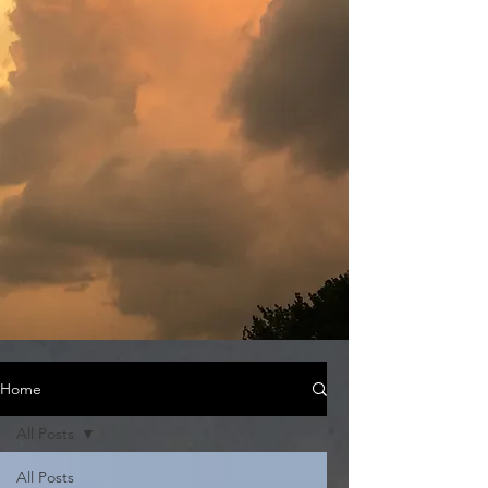
Home
All Posts
All Posts