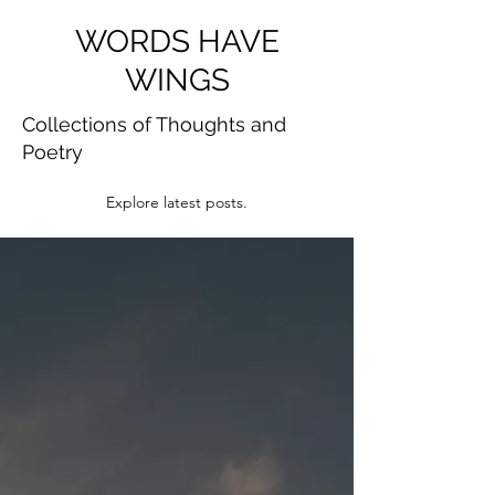
WORDS HAVE
WINGS
Collections of Thoughts and
Poetry
Explore latest posts.