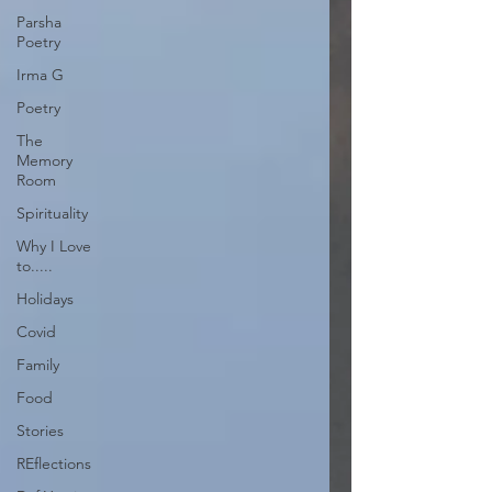
Parsha
Poetry
Irma G
Poetry
The
Memory
Room
Spirituality
Why I Love
to.....
Holidays
Covid
Family
Food
Stories
REflections