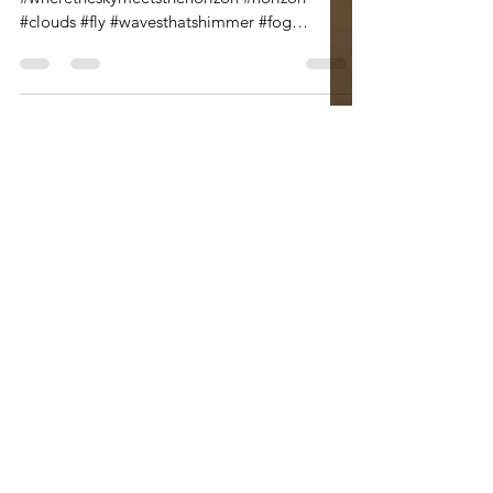
#wheretheoceanmeetsthesky
#wheretheskymeetsthehorizon #horizon
#clouds #fly #wavesthatshimmer #fog
#clouds #betweenheavenandearth...