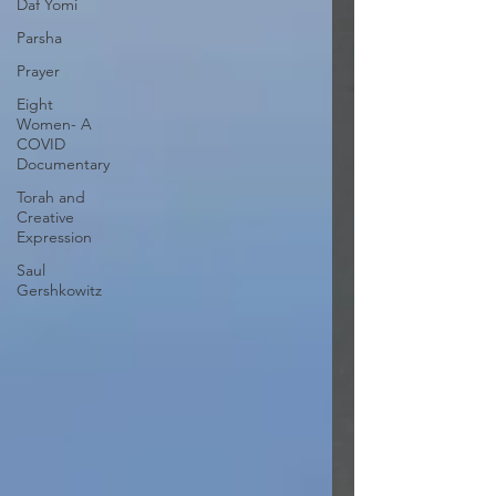
Daf Yomi
Parsha
Prayer
Eight
Women- A
COVID
Documentary
Torah and
Creative
Expression
Saul
Gershkowitz