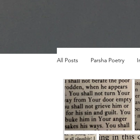
All Posts
Parsha Poetry
I
Why I Love to.....
Holida
Parsha
Prayer
Eigh
Saul Gershkowitz