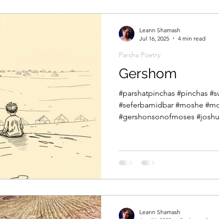
בְּנֵֽי־יִשְׂרָאֵל֙ לֹֽא־שָׁמְע֣וּ אֵלַ֔י ו
Leann Shamash
Jul 16, 2025
4 min read
Parsha Poetry
Gershom
#parshatpinchas #pinchas 
#seferbamidbar #moshe #mo
#gershonsonofmoses #joshua
Leann Shamash