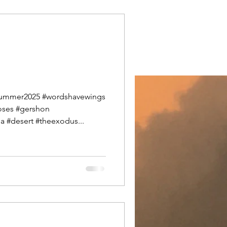
#summer2025 #wordshavewings
ses #gershon
 #desert #theexodus...