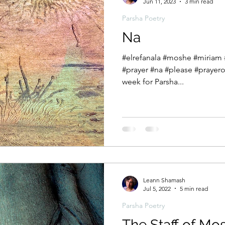
Jun 11, 2023
3 min read
Parsha Poetry
Na
#elrefanala #moshe #miriam #behaalotecha #bhallotcha
#prayer #na #please #prayerof
week for Parsha...
Leann Shamash
Jul 5, 2022
5 min read
Parsha Poetry
The Staff of Mo