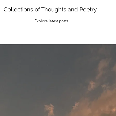
Collections of Thoughts and Poetry
Explore latest posts.