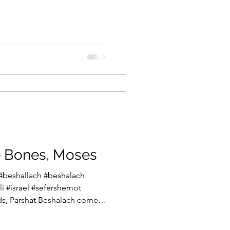
ook of the Torah, Sefer
s The Book of Words. How
raid to speak, go from his
an who narrates a massive,
 between the start of
Promised Land in Sefer
e Bones, Moses
#beshallach #beshalach
i #israel #sefershemot
s, Parshat Beshalach comes
e middle of the winter in our