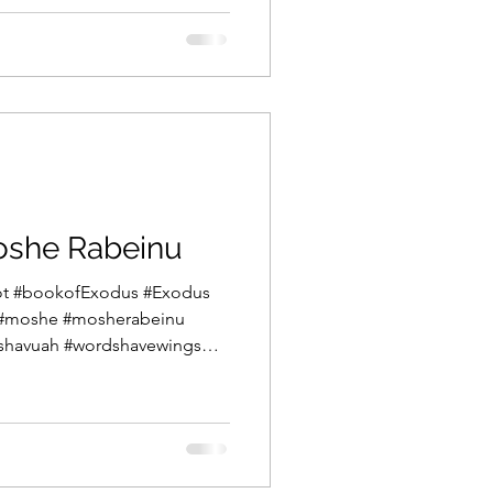
 the sea, the drownings of
e subsequent songs of victory
 Within one parsha exists
 and exuberance.
oshe Rabeinu
mot #bookofExodus #Exodus
#moshe #mosherabeinu
ashavuah #wordshavewings
hat Vaera we read of the
 between Pharaoh and Moshe