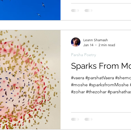
pinnacle with the crossing of
the Egyptian soldiers and th
on the other side of the sea.
both joy and sorrow, anxiety
Leann Shamash
Jan 14
2 min read
Parsha Poetry
Sparks From M
#vaera #parshatVaera #she
#moshe #sparksfromMoshe 
#zohar #thezohar #parshath
#parshanut This week in Pars
plagues and the exchanges
to free the Hebrews. Since we were introduced to Moshe
we have read about his deep insecurities about being a
spokesperson for Gd. וַיְדַבֵּ֣ר מֹשֶׁ֔ה לִפְנֵ֥י יְהֹוָ֖ה לֵאמֹ֑ר הֵ֤ן