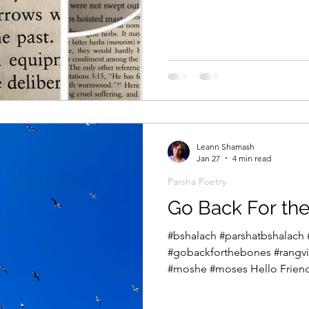
we have arrived at the fifth b
Devarim, which translates a
does Moshe, the man once af
hesitant beginnings to the m
955-verse speech? Somewhere
Exodus and the cusp of the 
Devarim,
Leann Shamash
Jan 27
4 min read
Parsha Poetry
Go Back For th
#bshalach #parshatbshalach 
#gobackforthebones #rangvil
#moshe #moses Hello Friend
to reward us with music in th
hemisphere. The Exodus from Egypt comes to a towering