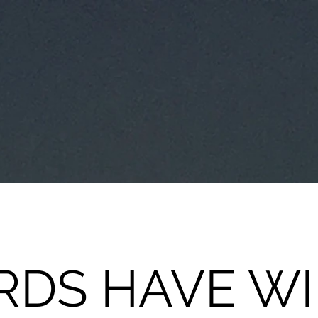
DS HAVE W