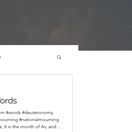
y
ections
Daf Yomi
ords
e Expression
rim #words #deuteronomy
mourning #nationalmourning
 It is the month of Av, and