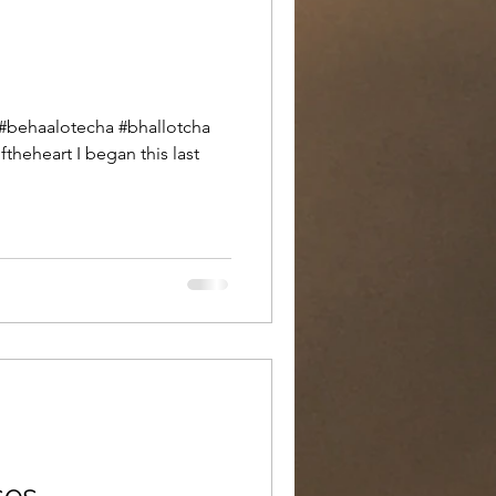
theheart I began this last
ses