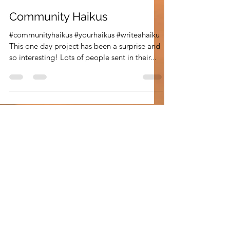
Leann Shamash
Apr 22, 2021
3 min read
Community Haikus
#communityhaikus #yourhaikus #writeahaiku
This one day project has been a surprise and
so interesting! Lots of people sent in their...