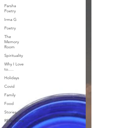
Parsha
Poetry
Irma G
Poetry
The
Memory
Room
Spirituality
Why I Love
to.....
Holidays
Covid
Family
Food
Stories
REflections