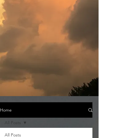
Home
All Posts
All Posts