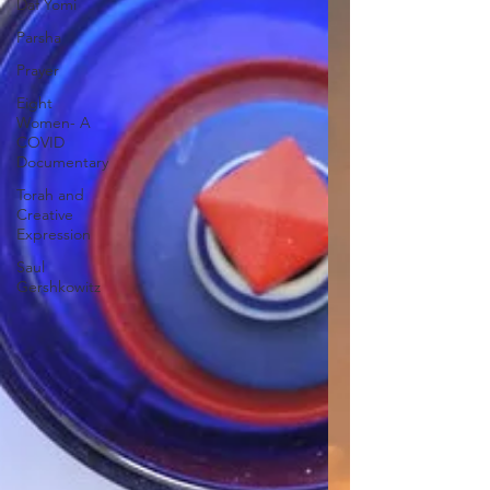
Daf Yomi
Parsha
Prayer
Eight
Women- A
COVID
Documentary
Torah and
Creative
Expression
Saul
Gershkowitz