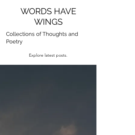
WORDS HAVE
WINGS
Collections of Thoughts and
Poetry
Explore latest posts.