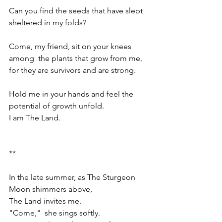
Can you find the seeds that have slept 
sheltered in my folds?
Come, my friend, sit on your knees 
among  the plants that grow from me, 
for they are survivors and are strong.
Hold me in your hands and feel the 
potential of growth unfold.
I am The Land.
**
In the late summer, as The Sturgeon 
Moon shimmers above,  
The Land invites me.
"Come,"  she sings softly.