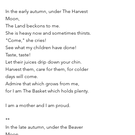
In the early autumn, under The Harvest 
Moon, 
The Land beckons to me.
She is heavy now and sometimes thirsts.
"Come," she cries!
See what my children have done!
Taste, taste!
Let their juices drip down your chin.
Harvest them, care for them, for colder 
days will come. 
Admire that which grows from me,
for I am The Basket which holds plenty. 
I am a mother and I am proud.
**
In the late autumn, under the Beaver 
Moon,