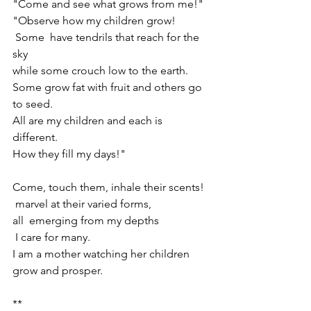
"Come and see what grows from me!"
"Observe how my children grow! 
 Some  have tendrils that reach for the 
sky 
while some crouch low to the earth. 
Some grow fat with fruit and others go 
to seed.
All are my children and each is 
different.
How they fill my days!"
Come, touch them, inhale their scents!
 marvel at their varied forms, 
all  emerging from my depths
 I care for many.
I am a mother watching her children 
grow and prosper.
**