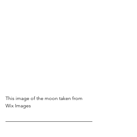
This image of the moon taken from 
Wix Images