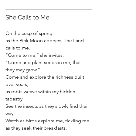
She Calls to Me
On the cusp of spring, 
as the Pink Moon appears, The Land 
calls to me.
“Come to me,” she invites.
“Come and plant seeds in me, that 
they may grow.”
Come and explore the richness built 
over years,
as roots weave within my hidden 
tapestry.
See the insects as they slowly find their 
way. 
Watch as birds explore me, tickling me 
as they seek their breakfasts.