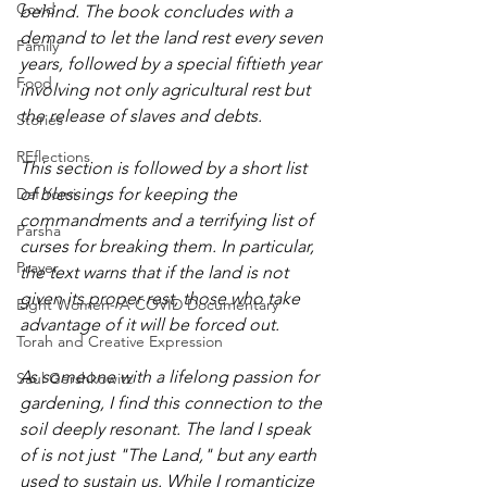
Covid
behind. The book concludes with a 
demand to let the land rest every seven 
Family
years, followed by a special fiftieth year 
Food
involving not only agricultural rest but 
the release of slaves and debts.
Stories
REflections
This section is followed by a short list 
Daf Yomi
of blessings for keeping the 
commandments and a terrifying list of 
Parsha
curses for breaking them. In particular, 
Prayer
the text warns that if the land is not 
given its proper rest, those who take 
Eight Women- A COVID Documentary
advantage of it will be forced out.
Torah and Creative Expression
As someone with a lifelong passion for 
Saul Gershkowitz
gardening, I find this connection to the 
soil deeply resonant. The land I speak 
of is not just "The Land," but any earth 
used to sustain us. While I romanticize 