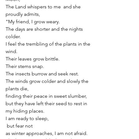
The Land whispers to me  and she 
proudly admits,
"My friend, I grow weary.
The days are shorter and the nights 
colder. 
I feel the trembling of the plants in the 
wind.
Their leaves grow brittle.
Their stems snap.
The insects burrow and seek rest.
The winds grow colder and slowly the 
plants die, 
finding their peace in sweet slumber,
but they have left their seed to rest in 
my hiding places.
I am ready to sleep,
 but fear not 
as winter approaches, I am not afraid.  