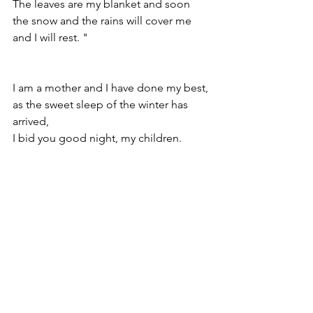
The leaves are my blanket and soon 
the snow and the rains will cover me 
and I will rest. "
I am a mother and I have done my best,
as the sweet sleep of the winter has 
arrived,
I bid you good night, my children.