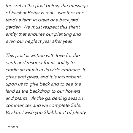
the soil in the post below, the message 
of Parshat Behar is real—whether one 
tends a farm in Israel or a backyard 
garden. We must respect this silent 
entity that endures our planting and 
even our neglect year after year. 
This post is written with love for the 
earth and respect for its ability to 
cradle so much in its wide embrace. It 
gives and gives, and it is incumbent 
upon us to give back and to see the 
land as the backdrop to our flowers 
and plants.  As the gardening season 
commences and we complete Sefer 
Vayikra, I wish you Shabbatot of plenty.
Leann