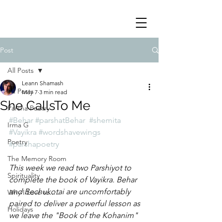
Post
All Posts
Leann Shamash
All Posts
May 7
3 min read
She CallsTo Me
Parsha Poetry
#Behar
#parshatBehar
#shemita
Irma G
#Vayikra
#wordshavewings
Poetry
#parshapoetry
The Memory Room
This week we read two Parshiyot to 
Spirituality
complete the book of Vayikra. Behar 
and Bechukotai are uncomfortably 
Why I Love to.....
paired to deliver a powerful lesson as 
Holidays
we leave the "Book of the Kohanim" 