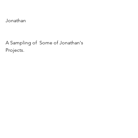
Jonathan
A Sampling of  Some of Jonathan's 
Projects.