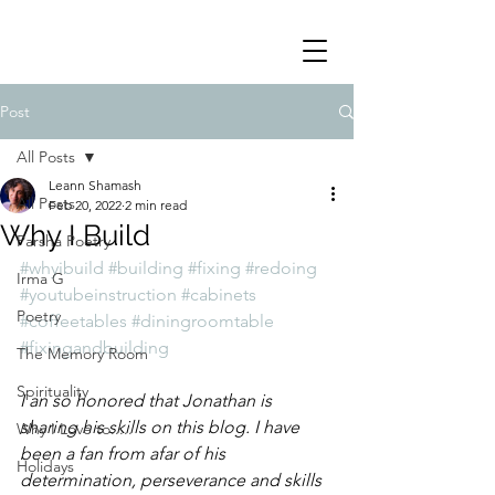
Post
All Posts
Leann Shamash
All Posts
Feb 20, 2022
2 min read
Why I Build
Parsha Poetry
#whyibuild
#building
#fixing
#redoing
Irma G
#youtubeinstruction
#cabinets
Poetry
#coffeetables
#diningroomtable
#fixingandbuilding
The Memory Room
Spirituality
I an so honored that Jonathan is 
sharing his skills on this blog. I have 
Why I Love to.....
been a fan from afar of his 
Holidays
determination, perseverance and skills 