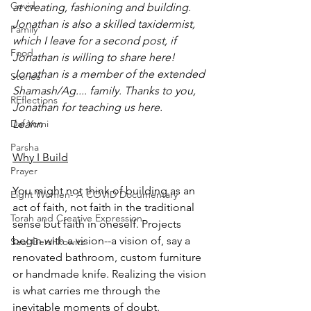
Covid
at creating, fashioning and building.  
Jonathan is also a skilled taxidermist, 
Family
which I leave for a second post, if 
Food
Jonathan is willing to share here!
Jonathan is a member of the extended 
Stories
Shamash/Ag.... family. Thanks to you, 
REflections
Jonathan for teaching us here.
Daf Yomi
Leann
Parsha
Why I Build
Prayer
You might not think of building as an 
Eight Women- A COVID Documentary
act of faith, not faith in the traditional 
Torah and Creative Expression
sense but faith in oneself. Projects 
begin with a vision--a vision of, say a 
Saul Gershkowitz
renovated bathroom, custom furniture 
or handmade knife. Realizing the vision 
is what carries me through the 
inevitable moments of doubt. 