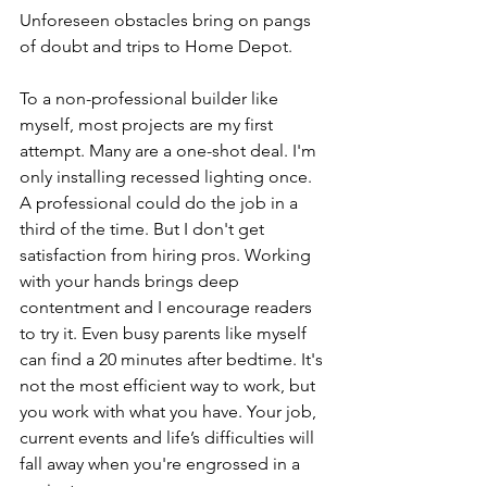
Unforeseen obstacles bring on pangs 
of doubt and trips to Home Depot. 
To a non-professional builder like 
myself, most projects are my first 
attempt. Many are a one-shot deal. I'm 
only installing recessed lighting once. 
A professional could do the job in a 
third of the time. But I don't get 
satisfaction from hiring pros. Working 
with your hands brings deep 
contentment and I encourage readers 
to try it. Even busy parents like myself 
can find a 20 minutes after bedtime. It's 
not the most efficient way to work, but 
you work with what you have. Your job, 
current events and life’s difficulties will 
fall away when you're engrossed in a 