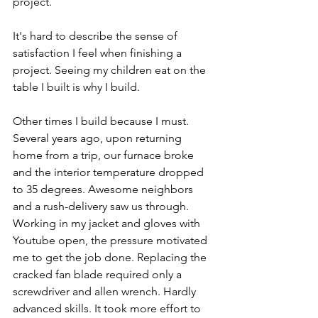
project. 
It's hard to describe the sense of 
satisfaction I feel when finishing a 
project. Seeing my children eat on the 
table I built is why I build. 
Other times I build because I must. 
Several years ago, upon returning 
home from a trip, our furnace broke 
and the interior temperature dropped 
to 35 degrees. Awesome neighbors 
and a rush-delivery saw us through. 
Working in my jacket and gloves with 
Youtube open, the pressure motivated 
me to get the job done. Replacing the 
cracked fan blade required only a 
screwdriver and allen wrench. Hardly 
advanced skills. It took more effort to 