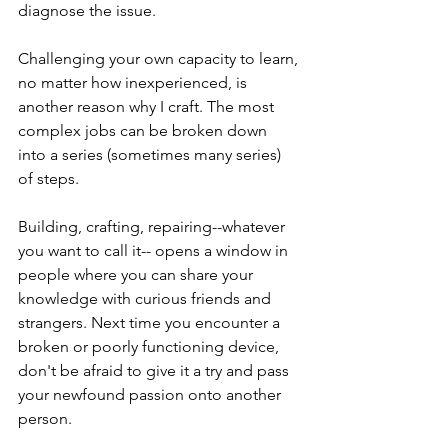
diagnose the issue.
Challenging your own capacity to learn, 
no matter how inexperienced, is 
another reason why I craft. The most 
complex jobs can be broken down 
into a series (sometimes many series) 
of steps. 
Building, crafting, repairing--whatever 
you want to call it-- opens a window in 
people where you can share your 
knowledge with curious friends and 
strangers. Next time you encounter a 
broken or poorly functioning device, 
don't be afraid to give it a try and pass 
your newfound passion onto another 
person.