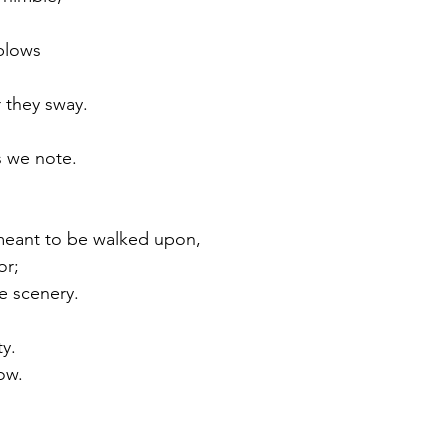
blows 
 
 they sway.
s we note.
 meant to be walked upon,
or;
e scenery.
ty.
ow.