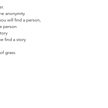
ider.
el back the anonymity
d inside you will find a person,
with the person
s a story 
nd  may we find a story
 blade of grass.