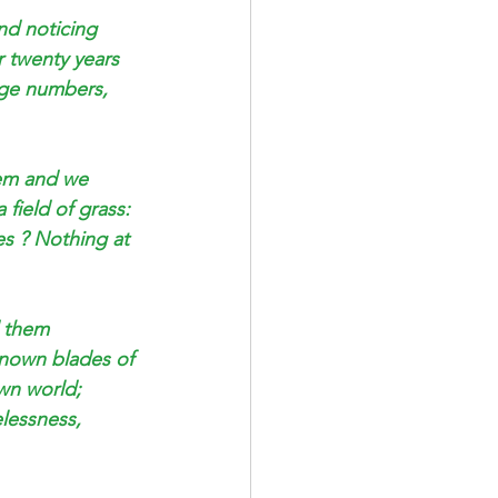
nd noticing 
r twenty years 
rge numbers, 
em and we 
 field of grass: 
s ? Nothing at 
d them 
nknown blades of 
wn world; 
lessness, 