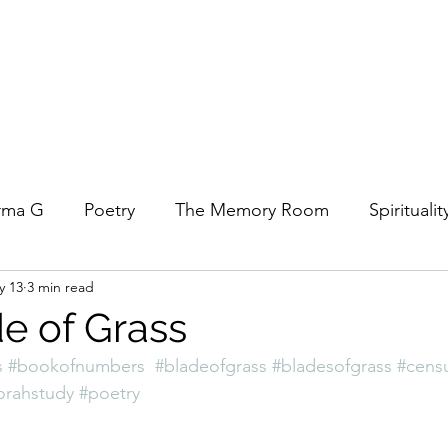
rma G
Poetry
The Memory Room
Spiritualit
y 13
3 min read
ys
Covid
Family
Food
Stories
REfl
e of Grass
s
#bookofnumbers
#bladeofgrass
#bladesofgrass
#cens
t Women- A COVID Documentary
Torah and Creativ
orahstudy
#poetry