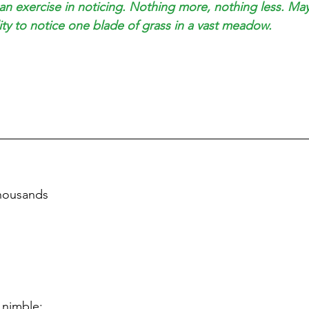
 an exercise in noticing. Nothing more, nothing less. May
ity to notice one blade of grass in a vast meadow.
thousands 
 nimble;