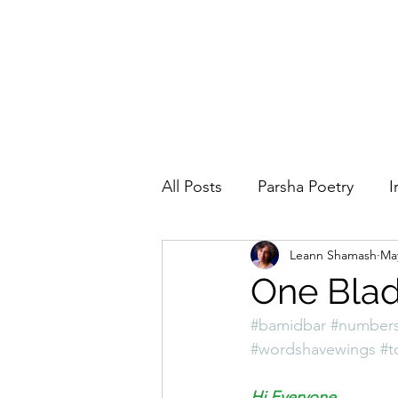
All Posts
Parsha Poetry
I
Leann Shamash
Ma
Why I Love to.....
Holida
One Blad
#bamidbar
#number
Parsha
Prayer
Eigh
#wordshavewings
#t
Hi Everyone,  