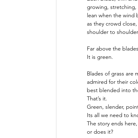
growing, stretching,
lean when the wind 
as they crowd close,
shoulder to shoulder
Far above the blade
It is green.
Blades of grass are
admired for their col
best blended into th
That’s it. 
Green, slender, poin
Its all we need to kn
The story ends here,
or does it?