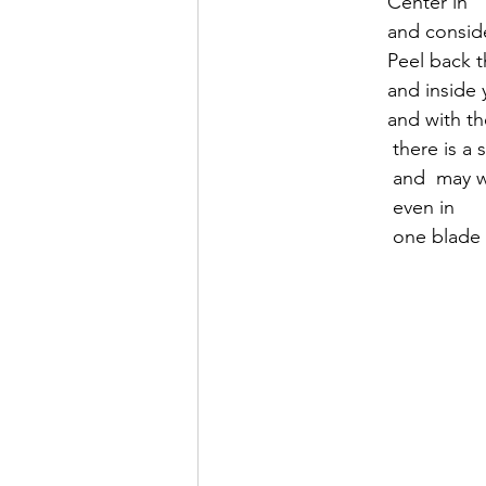
               Center in
               and cons
               Pe
               an
               and 
                there i
                a
                even in 
                one