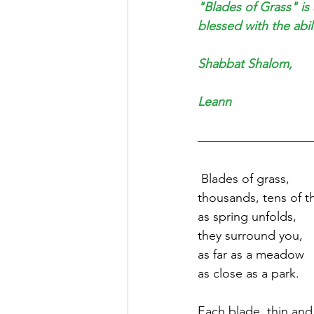
"Blades of Grass" is
blessed with the abil
Shabbat Shalom,
Leann
 Blades of grass,
thousands, tens of 
as spring unfolds, 
they surround you, 
as far as a meadow 
as close as a park.
Each blade, thin and