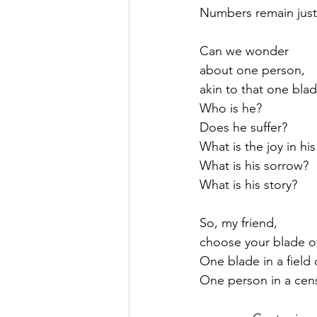
Numbers remain jus
Can we wonder 
about one person, 
akin to that one blad
Who is he?
Does he suffer?  
What is the joy in his 
What is his sorrow?
What is his story?
So, my friend,
choose your blade of
One blade in a field
One person in a cens