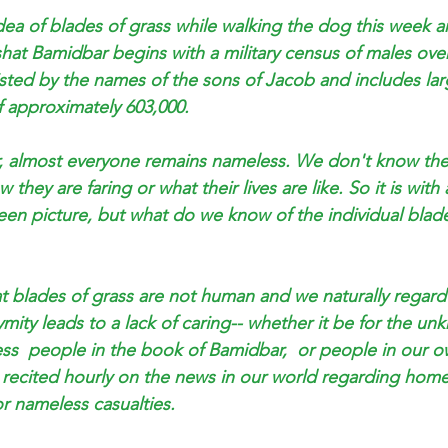
idea of blades of grass while walking the dog this week a
shat Bamidbar begins with a military census of males ove
 listed by the names of the sons of Jacob and includes la
of approximately 603,000. 
, almost everyone remains nameless. We don't know th
hey are faring or what their lives are like. So it is with a
en picture, but what do we know of the individual blade
at blades of grass are not human and we naturally regar
ymity leads to a lack of caring-- whether it be for the u
ess  people in the book of Bamidbar,  or people in our o
s recited hourly on the news in our world regarding home
r nameless casualties.  