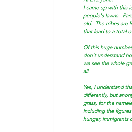
Saul Gershkowitz
I came up with this 
people's lawns.  Par
old.  The tribes are
that lead to a total 
Of this huge number
don't understand how t
we see the whole gre
all. 
Yes, I understand th
differently, but anon
grass, for the namel
including the figure
hunger, immigrants o