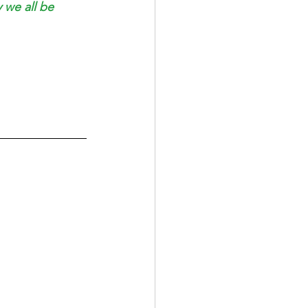
 we all be 