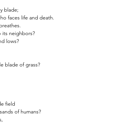
ny blade;
ho faces life and death.
breathes.
o its neighbors?
nd lows?
gle blade of grass?
de field
usands of humans?
s,