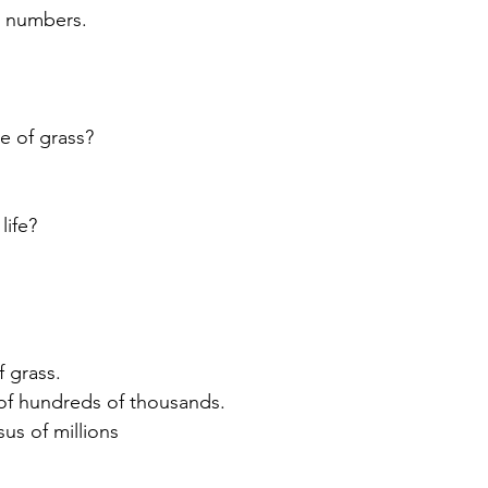
t numbers.
e of grass?
life?
 grass.
 of hundreds of thousands.
us of millions