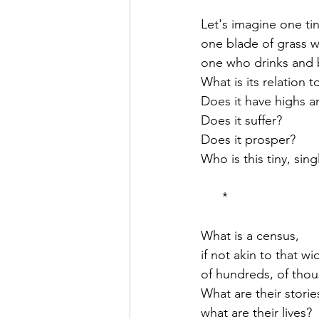
Let's imagine one ti
one blade of grass w
one who drinks and 
What is its relation t
Does it have highs a
Does it suffer?
Does it prosper?
Who is this tiny, sin
      *
What is a census,
if not akin to that wi
of hundreds, of tho
What are their storie
what are their lives?